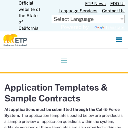
Official
Skip
ETP News
EDD UI
to
website of
Language Services
Contact Us
Main
CA.gov
the State
Content
of
Powered by
Translate
California
Application Templates &
Sample Contracts
All applications must be submitted through the Cal-E-Force
System.
The application templates posted below are provided as
a sample preview of application questions within the system,
editable versions of these templates are also provided within the