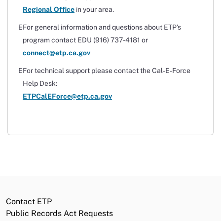
Regional Office
in your area.
For general information and questions about ETP's
program contact EDU (916) 737-4181 or
connect@etp.ca.gov
For technical support please contact the Cal-E-Force
Help Desk:
ETPCalEForce@etp.ca.gov
Contact ETP
Public Records Act Requests