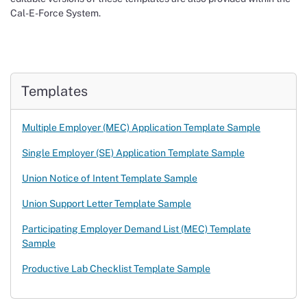
Cal-E-Force System.
Templates
Multiple Employer (MEC) Application Template Sample
Single Employer (SE) Application Template Sample
Union Notice of Intent Template Sample
Union Support Letter Template Sample
Participating Employer Demand List (MEC) Template
Sample
Productive Lab Checklist Template Sample