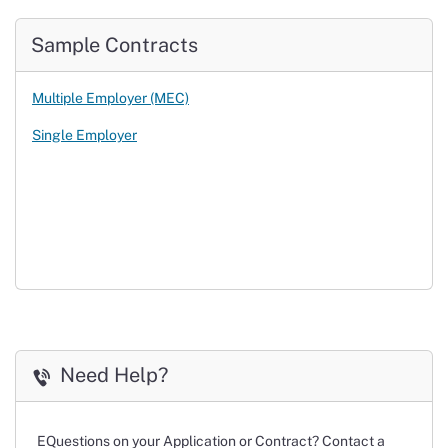
Sample Contracts
Multiple Employer (MEC)
Single Employer
Need Help?
Questions on your Application or Contract? Contact a